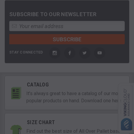
SUBSCRIBE TO OUR NEWSLETTER
STAY CONNECTED
CATALOG
It's always great to have a catalog of our most
popular products on hand. Download one here!
SIZE CHART
Find out the best size of All Over Pallet based