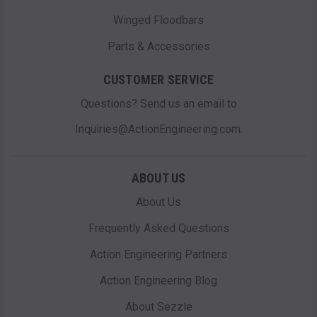
Winged Floodbars
Parts & Accessories
CUSTOMER SERVICE
Questions? Send us an email to
Inquiries@ActionEngineering.com.
ABOUT US
About Us
Frequently Asked Questions
Action Engineering Partners
Action Engineering Blog
About Sezzle