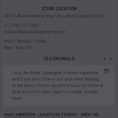
STORE LOCATION
4373 Lilburn Industrial Way SW, Lilburn Georgia 30047
+1 (770) 717-1000
Inquiries@ActionEngineering.com
Hours: Monday - Friday
8am - 5pm EST
TESTIMONIALS
I love the Roller Squeegee! It works especially
well if you put it after a cool spot when flashing
on the press! Or you can print a base, roll it then &
flash and hit the base again for a really smooth
base!
ANDY ANDERSON - ANDERSON STUDIOS - OVER 100