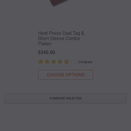
Heat Press Dual Tag &
Short Sleeve Combo
Platen
$345.00
Compare
CHOOSE OPTIONS
COMPARE SELECTED