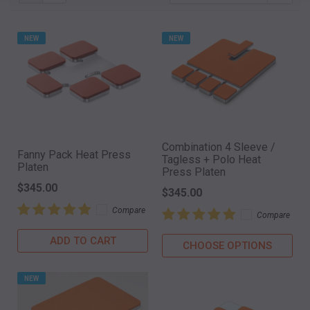
NEW
NEW
Combination 4 Sleeve /
Fanny Pack Heat Press
Tagless + Polo Heat
Platen
Press Platen
$345.00
$345.00
Compare
Compare
ADD TO CART
CHOOSE OPTIONS
NEW