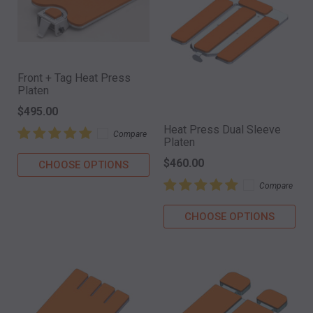
Front + Tag Heat Press
Platen
$495.00
Heat Press Dual Sleeve
Compare
Platen
$460.00
CHOOSE OPTIONS
Compare
CHOOSE OPTIONS