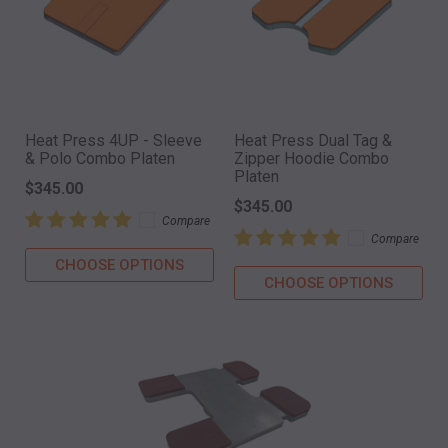
Heat Press 4UP - Sleeve
Heat Press Dual Tag &
& Polo Combo Platen
Zipper Hoodie Combo
Platen
$345.00
$345.00
Compare
Compare
CHOOSE OPTIONS
CHOOSE OPTIONS