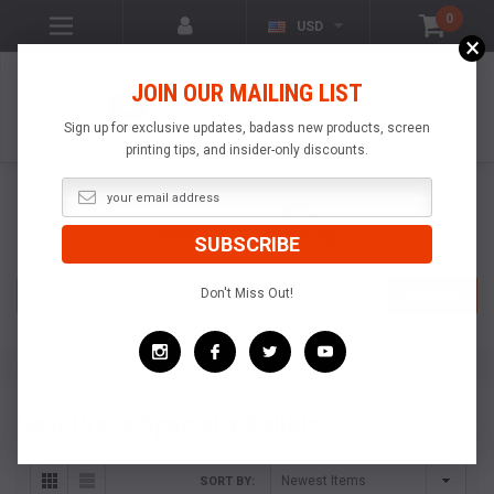
0
USD
×
VISIT OUR YOUTUBE
JOIN OUR MAILING LIST
CHANNEL!
VIDEOS OF
POPULAR
Sign up for exclusive updates, badass new products, screen
PRODUCTS
printing tips, and insider-only discounts.
Search
Don't Miss Out!
SEARCH
Home
Heat Press
Heat Press Specialty Pallets
Heat Press Specialty Pallets
SORT BY: