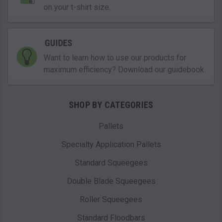
on your t-shirt size.
GUIDES
Want to learn how to use our products for
maximum efficiency? Download our guidebook.
SHOP BY CATEGORIES
Pallets
Specialty Application Pallets
Standard Squeegees
Double Blade Squeegees
Roller Squeegees
Standard Floodbars