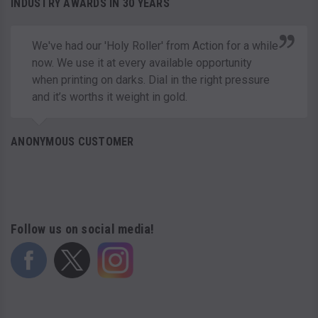
INDUSTRY AWARDS IN 30 YEARS
We've had our 'Holy Roller' from Action for a while
now. We use it at every available opportunity
when printing on darks. Dial in the right pressure
and it’s worths it weight in gold.
ANONYMOUS CUSTOMER
Follow us on social media!