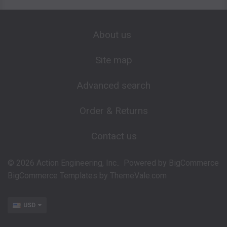
About us
Site map
Advanced search
Order & Returns
Contact us
©
2026
Action Engineering, Inc..
Powered by
BigCommerce
BigCommerce Templates by
ThemeVale.com
USD