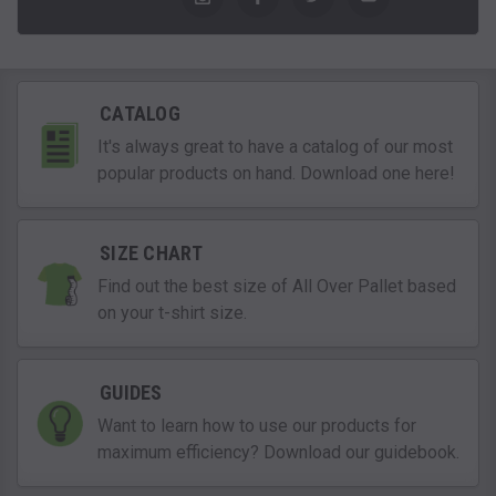
CATALOG
It's always great to have a catalog of our most
popular products on hand. Download one here!
SIZE CHART
Find out the best size of All Over Pallet based
on your t-shirt size.
GUIDES
Want to learn how to use our products for
maximum efficiency? Download our guidebook.