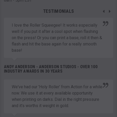
8am - 5pm EST
TESTIMONIALS
I love the Roller Squeegee! It works especially
well if you put it after a cool spot when flashing
on the press! Or you can print a base, roll it then &
flash and hit the base again for a really smooth
base!
ANDY ANDERSON - ANDERSON STUDIOS - OVER 100
INDUSTRY AWARDS IN 30 YEARS
We've had our 'Holy Roller' from Action for a while
now. We use it at every available opportunity
when printing on darks. Dial in the right pressure
and it’s worths it weight in gold.