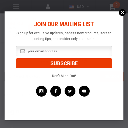
0
USD
×
VISIT OUR YOUTUBE
JOIN OUR MAILING LIST
CHANNEL!
VIDEOS OF
POPULAR
Sign up for exclusive updates, badass new products, screen
PRODUCTS
printing tips, and insider-only discounts.
Search
Don't Miss Out!
SEARCH
Home
Login
Login