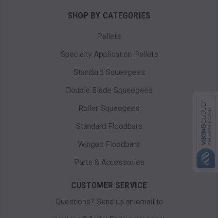
SHOP BY CATEGORIES
Pallets
Specialty Application Pallets
Standard Squeegees
Double Blade Squeegees
Roller Squeegees
Standard Floodbars
Winged Floodbars
Parts & Accessories
CUSTOMER SERVICE
Questions? Send us an email to