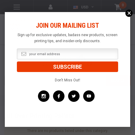
0
USD
×
VISIT OUR YOUTUBE
JOIN OUR MAILING LIST
CHANNEL!
VIDEOS OF
POPULAR
Sign up for exclusive updates, badass new products, screen
PRODUCTS
printing tips, and insider-only discounts.
Search
Don't Miss Out!
SEARCH
Home
Specialty Pallets
All Over Printing Pallets
All Over Printing Pallets
There are no products listed under this category.