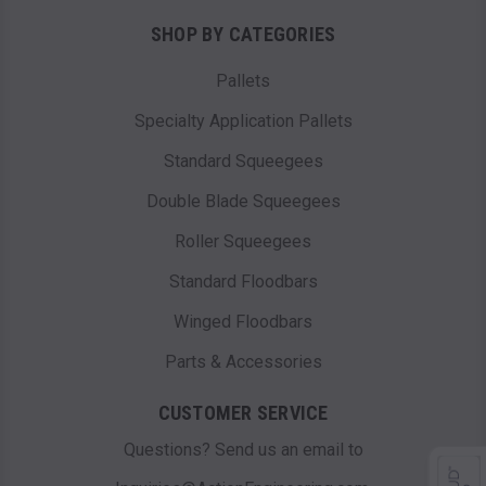
SHOP BY CATEGORIES
Pallets
Specialty Application Pallets
Standard Squeegees
Double Blade Squeegees
Roller Squeegees
Standard Floodbars
Winged Floodbars
Parts & Accessories
CUSTOMER SERVICE
Questions? Send us an email to