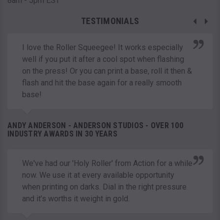
8am - 5pm EST
TESTIMONIALS
I love the Roller Squeegee! It works especially
well if you put it after a cool spot when flashing
on the press! Or you can print a base, roll it then &
flash and hit the base again for a really smooth
base!
ANDY ANDERSON - ANDERSON STUDIOS - OVER 100
INDUSTRY AWARDS IN 30 YEARS
We've had our 'Holy Roller' from Action for a while
now. We use it at every available opportunity
when printing on darks. Dial in the right pressure
and it’s worths it weight in gold.