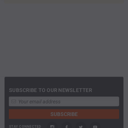
SUBSCRIBE TO OUR NEWSLETTER
STAY CONNECTED