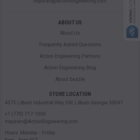
Inquiries@ActionEngineering.com.
ABOUT US
About Us
Frequently Asked Questions
Action Engineering Partners
Action Engineering Blog
About Sezzle
STORE LOCATION
4373 Lilburn Industrial Way SW, Lilburn Georgia 30047
+1 (770) 717-1000
Inquiries@ActionEngineering.com
Hours: Monday - Friday