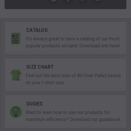
CATALOG
It's always great to have a catalog of our most
popular products on hand. Download one here!
SIZE CHART
Find out the best size of All Over Pallet based
on your t-shirt size.
GUIDES
Want to learn how to use our products for
maximum efficiency? Download our guidebook.