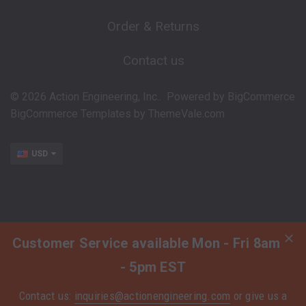
Order & Returns
Contact us
©
2026
Action Engineering, Inc..
Powered by
BigCommerce
BigCommerce Templates by
ThemeVale.com
USD
Customer Service available Mon - Fri 8am
- 5pm EST
Contact us:
inquiries@actionengineering.com
or give us a