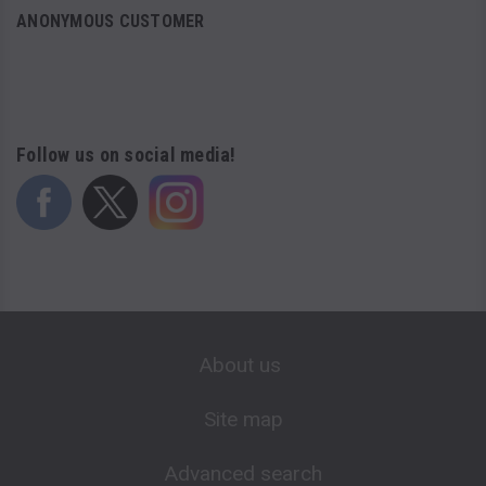
ANONYMOUS CUSTOMER
Follow us on social media!
About us
Site map
Advanced search