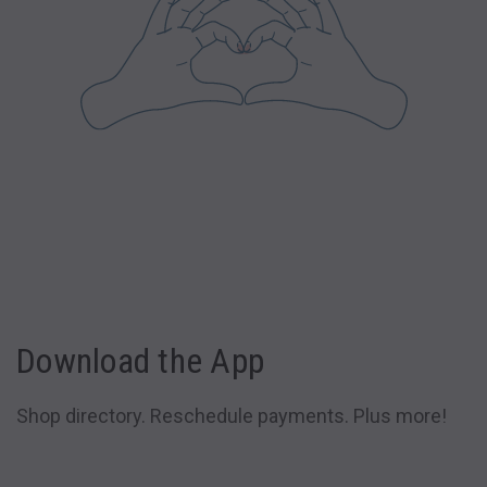
Download the App
Shop directory. Reschedule payments. Plus more!