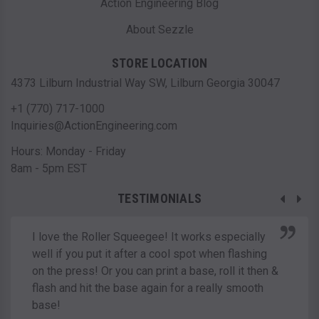
Action Engineering Blog
About Sezzle
STORE LOCATION
4373 Lilburn Industrial Way SW, Lilburn Georgia 30047
+1 (770) 717-1000
Inquiries@ActionEngineering.com
Hours: Monday - Friday
8am - 5pm EST
TESTIMONIALS
I love the Roller Squeegee! It works especially
well if you put it after a cool spot when flashing
on the press! Or you can print a base, roll it then &
flash and hit the base again for a really smooth
base!