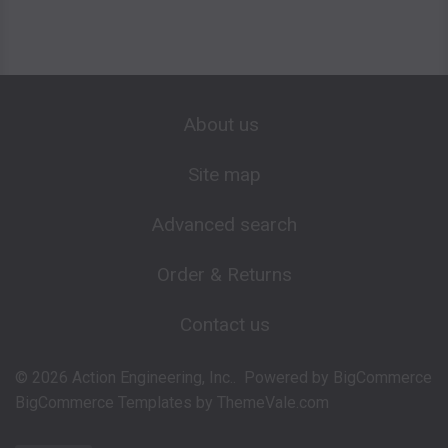
About us
Site map
Advanced search
Order & Returns
Contact us
©
2026
Action Engineering, Inc..
Powered by
BigCommerce
BigCommerce Templates by
ThemeVale.com