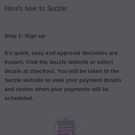
Here's how to Sezzle:
Step 1: Sign up
It's quick, easy and approval decisions are
instant. Visit the Sezzle website or select
Sezzle
at checkout. You will be taken to the
Sezzle website to view your payment details
and review when your payments will be
scheduled.