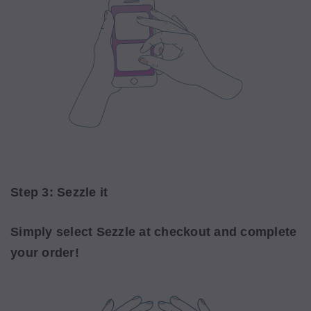
Step 3: Sezzle it
Simply select Sezzle at checkout and complete
your order!