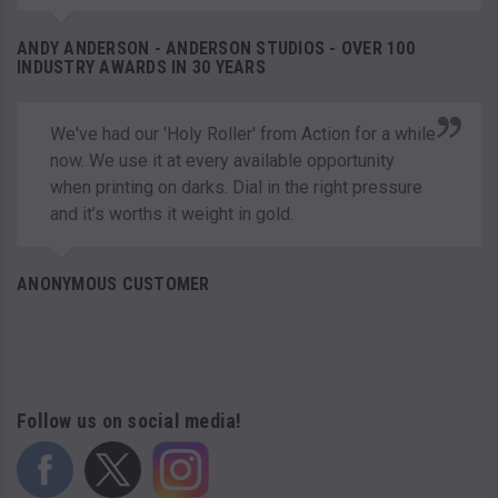
ANDY ANDERSON - ANDERSON STUDIOS - OVER 100
INDUSTRY AWARDS IN 30 YEARS
We've had our 'Holy Roller' from Action for a while
now. We use it at every available opportunity
when printing on darks. Dial in the right pressure
and it’s worths it weight in gold.
ANONYMOUS CUSTOMER
Follow us on social media!