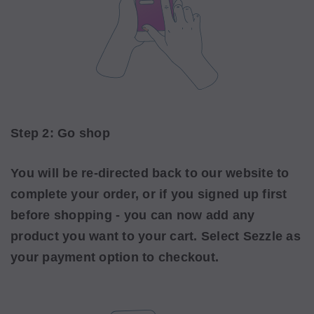
Step 2: Go shop
You will be re-directed back to our website to
complete your order, or if you signed up first
before shopping - you can now add any
product you want to your cart. Select Sezzle as
your payment option to checkout.