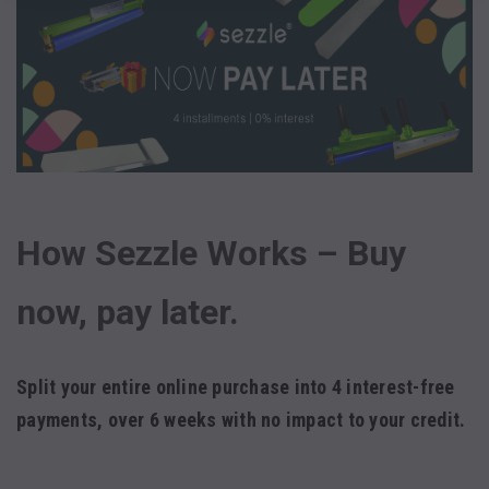
How Sezzle Works – Buy
now, pay later.
Split your entire online purchase into 4 interest-free
payments, over 6 weeks with
no impact to your credit.