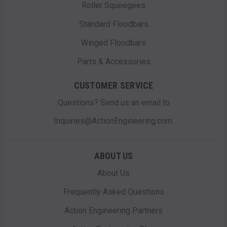
Roller Squeegees
Standard Floodbars
Winged Floodbars
Parts & Accessories
CUSTOMER SERVICE
Questions? Send us an email to
Inquiries@ActionEngineering.com.
ABOUT US
About Us
Frequently Asked Questions
Action Engineering Partners