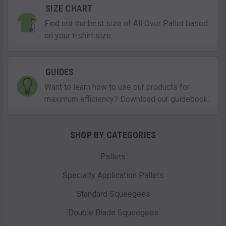
SIZE CHART
Find out the best size of All Over Pallet based
on your t-shirt size.
GUIDES
Want to learn how to use our products for
maximum efficiency? Download our guidebook.
SHOP BY CATEGORIES
Pallets
Specialty Application Pallets
Standard Squeegees
Double Blade Squeegees