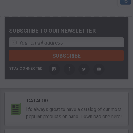
SUBSCRIBE TO OUR NEWSLETTER
STAY CONNECTED
CATALOG
It's always great to have a catalog of our most
popular products on hand. Download one here!