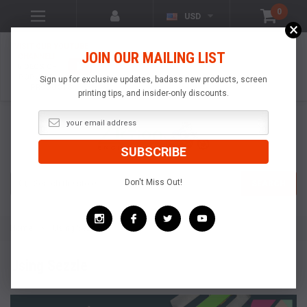
0
USD
×
VISIT OUR YOUTUBE
JOIN OUR MAILING LIST
CHANNEL!
VIDEOS OF
POPULAR
Sign up for exclusive updates, badass new products, screen
PRODUCTS
printing tips, and insider-only discounts.
Search
Don't Miss Out!
SEARCH
Home
Using Sezzle
Using Sezzle