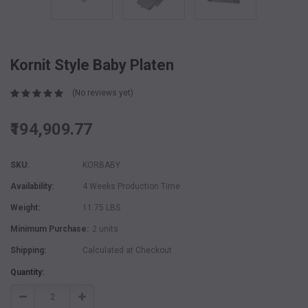
Kornit Style Baby Platen
(No reviews yet)
₹194,909.77
SKU:
KORBABY
Availability:
4 Weeks Production Time
Weight:
11.75 LBS
Minimum Purchase:
2 units
Shipping:
Calculated at Checkout
Current
Quantity:
Stock:
Decrease
Increase