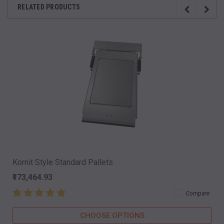
RELATED PRODUCTS
Kornit Style Standard Pallets
₹173,464.93
Compare
CHOOSE OPTIONS