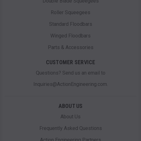
Double Blade Squeegees
Roller Squeegees
Standard Floodbars
Winged Floodbars
Parts & Accessories
CUSTOMER SERVICE
Questions? Send us an email to
Inquiries@ActionEngineering.com.
ABOUT US
About Us
Frequently Asked Questions
Action Engineering Partners