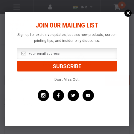
0
INR
×
VISIT OUR YOUTUBE
JOIN OUR MAILING LIST
CHANNEL!
VIDEOS OF
POPULAR
Sign up for exclusive updates, badass new products, screen
PRODUCTS
printing tips, and insider-only discounts.
Search
Don't Miss Out!
SEARCH
Home
Direct To Garment
Kornit Platens
Kornit Style Baby Platen
Kornit Style Baby Platen