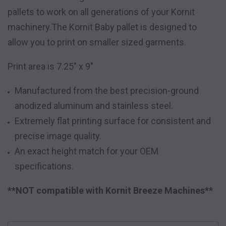
pallets to work on all generations of your Kornit
machinery.
The Kornit Baby pallet is designed to
allow you to print on smaller sized garments.
Print area is 7.25" x 9"
Manufactured from the best precision-ground
anodized aluminum and stainless steel.
Extremely flat printing surface for consistent and
precise image quality.
An exact height match for your OEM
specifications.
**NOT compatible with Kornit Breeze Machines**