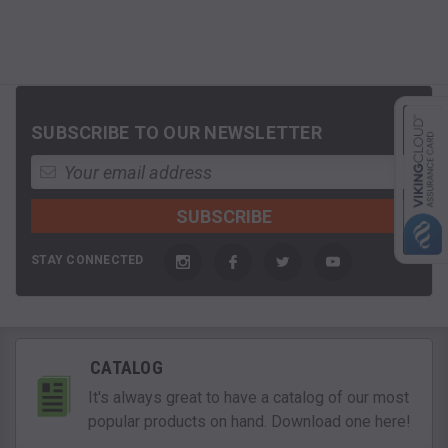
SUBSCRIBE TO OUR NEWSLETTER
STAY CONNECTED
CATALOG
It's always great to have a catalog of our most
popular products on hand. Download one here!