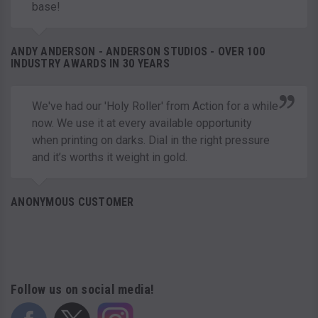
base!
ANDY ANDERSON - ANDERSON STUDIOS - OVER 100
INDUSTRY AWARDS IN 30 YEARS
We've had our 'Holy Roller' from Action for a while
now. We use it at every available opportunity
when printing on darks. Dial in the right pressure
and it’s worths it weight in gold.
ANONYMOUS CUSTOMER
Follow us on social media!