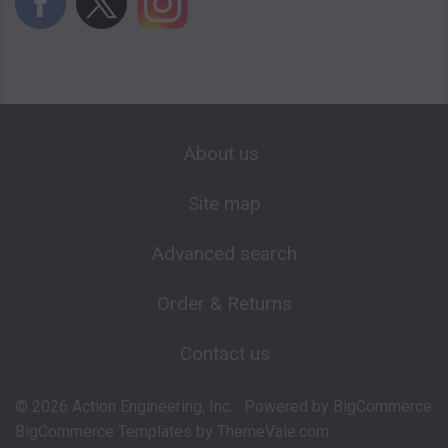
About us
Site map
Advanced search
Order & Returns
Contact us
©
2026
Action Engineering, Inc..
Powered by
BigCommerce
BigCommerce Templates by
ThemeVale.com