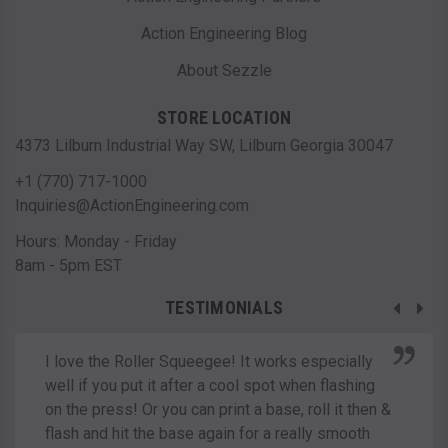
Action Engineering Blog
About Sezzle
STORE LOCATION
4373 Lilburn Industrial Way SW, Lilburn Georgia 30047
+1 (770) 717-1000
Inquiries@ActionEngineering.com
Hours: Monday - Friday
8am - 5pm EST
TESTIMONIALS
I love the Roller Squeegee! It works especially
well if you put it after a cool spot when flashing
on the press! Or you can print a base, roll it then &
flash and hit the base again for a really smooth