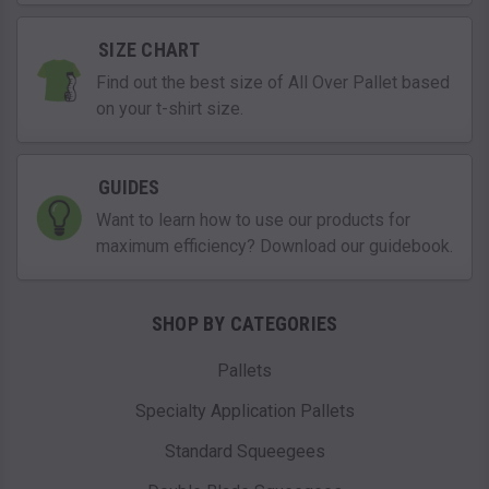
SIZE CHART
Find out the best size of All Over Pallet based
on your t-shirt size.
GUIDES
Want to learn how to use our products for
maximum efficiency? Download our guidebook.
SHOP BY CATEGORIES
Pallets
Specialty Application Pallets
Standard Squeegees