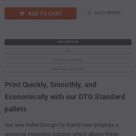
Quantity:
Quantity:
ADD TO CART
Add To Wishlist
DESCRIPTION
Q&A
PRODUCT REVIEW
SHIPPING & RETURNS
Print Quickly, Smoothly, and
Economically with our DTG Standard
pallets
Our new Pallet Design for Kornit now employs a
universal mounting solution which allows these