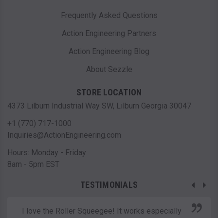
Frequently Asked Questions
Action Engineering Partners
Action Engineering Blog
About Sezzle
STORE LOCATION
4373 Lilburn Industrial Way SW, Lilburn Georgia 30047
+1 (770) 717-1000
Inquiries@ActionEngineering.com
Hours: Monday - Friday
8am - 5pm EST
TESTIMONIALS
I love the Roller Squeegee! It works especially