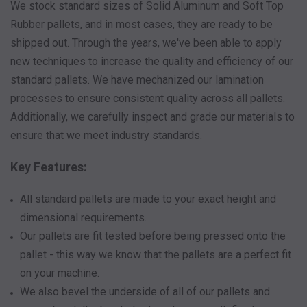
We stock standard sizes of Solid Aluminum and Soft Top
Rubber pallets, and in most cases, they are ready to be
shipped out. Through the years, we've been able to apply
new techniques to increase the quality and efficiency of our
standard pallets. We have mechanized our lamination
processes to ensure consistent quality across all pallets.
Additionally, we carefully inspect and grade our materials to
ensure that we meet industry standards.
Key Features:
All standard pallets are made to your exact height and
dimensional requirements.
Our pallets are fit tested before being pressed onto the
pallet - this way we know that the pallets are a perfect fit
on your machine.
We also bevel the underside of all of our pallets and