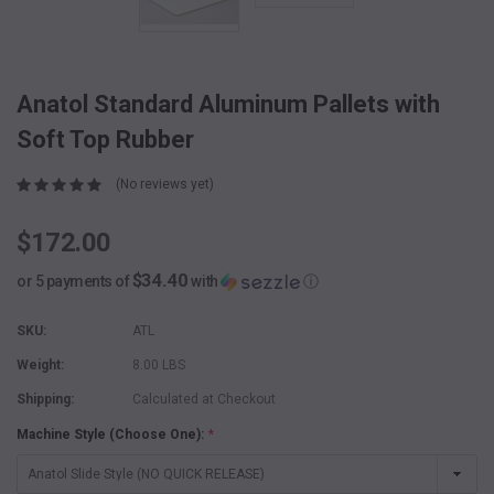
Anatol Standard Aluminum Pallets with
Soft Top Rubber
(No reviews yet)
$172.00
$34.40
or 5 payments of
with
ⓘ
SKU:
ATL
Weight:
8.00 LBS
Shipping:
Calculated at Checkout
Machine Style (Choose One):
*