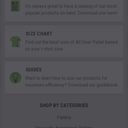
It's always great to have a catalog of our most
popular products on hand. Download one here!
SIZE CHART
Find out the best size of All Over Pallet based
on your t-shirt size.
GUIDES
Want to learn how to use our products for
maximum efficiency? Download our guidebook.
SHOP BY CATEGORIES
Pallets