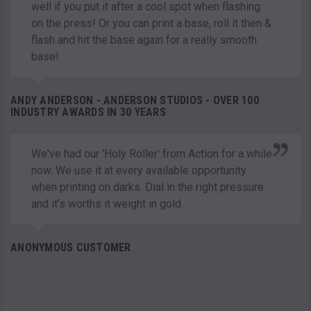
well if you put it after a cool spot when flashing
on the press! Or you can print a base, roll it then &
flash and hit the base again for a really smooth
base!
ANDY ANDERSON - ANDERSON STUDIOS - OVER 100
INDUSTRY AWARDS IN 30 YEARS
We've had our 'Holy Roller' from Action for a while
now. We use it at every available opportunity
when printing on darks. Dial in the right pressure
and it’s worths it weight in gold.
ANONYMOUS CUSTOMER