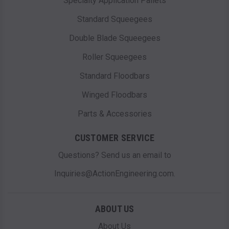
Specialty Application Pallets
Standard Squeegees
Double Blade Squeegees
Roller Squeegees
Standard Floodbars
Winged Floodbars
Parts & Accessories
CUSTOMER SERVICE
Questions? Send us an email to
Inquiries@ActionEngineering.com.
ABOUT US
About Us