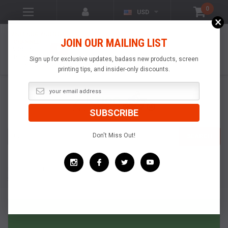
0
USD
×
VISIT OUR YOUTUBE
JOIN OUR MAILING LIST
CHANNEL!
VIDEOS OF
POPULAR
Sign up for exclusive updates, badass new products, screen
PRODUCTS
printing tips, and insider-only discounts.
Search
Don't Miss Out!
SEARCH
Home
Standard Pallets
Anatol Standard Aluminum Pallets With Soft Top Rubber