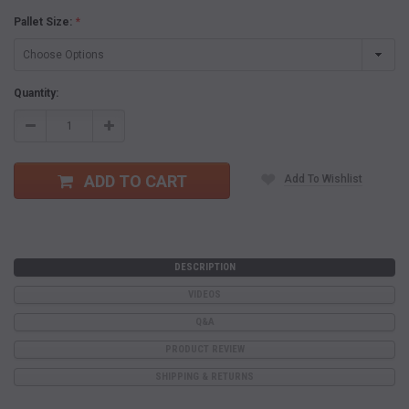
Pallet Size:
*
Current
Quantity:
Stock:
Decrease
Increase
Quantity:
Quantity:
ADD TO CART
Add To Wishlist
DESCRIPTION
VIDEOS
Q&A
PRODUCT REVIEW
SHIPPING & RETURNS