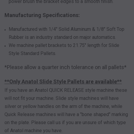
power brush the bracket edges to a smooth finish.
Manufacturing Specifications:
Manufactured with 1/4" Solid Aluminum & 1/8" Soft Top
Rubber is an industry standard on major automatics.
We machine pallet brackets to 21.75" length for Slide
Style Standard Pallets.
*Please allow a quarter inch tolerance on all pallets*
**Only Anatol Slide Style Pallets are available**
If you have an Anatol QUICK RELEASE style machine these
will not fit your machine. Slide style machines will have
silver or yellow handles on the arm of the machine, while
Quick Release machines will have a "bone shaped" marking
on the plate. Please call us if you are unsure of which type
of Anatol machine you have.