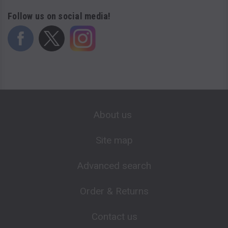
Follow us on social media!
About us
Site map
Advanced search
Order & Returns
Contact us