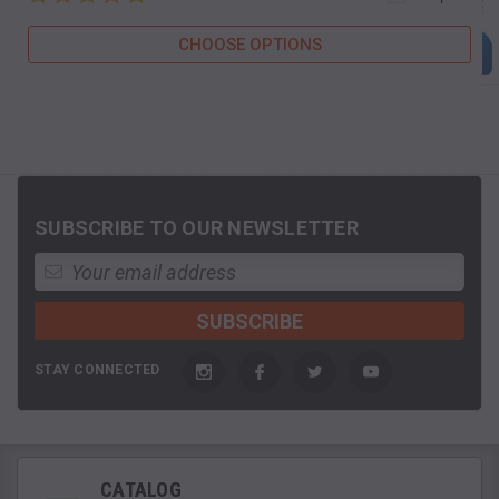
CHOOSE OPTIONS
SUBSCRIBE TO OUR NEWSLETTER
STAY CONNECTED
CATALOG