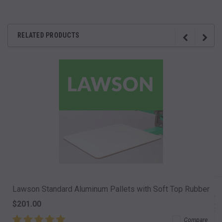
RELATED PRODUCTS
Lawson Standard Aluminum Pallets with Soft Top Rubber
$201.00
Compare