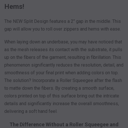
Hems!
The NEW Split Design features a 2" gap in the middle. This
gap will allow you to roll over zippers and hems with ease.
When laying down an underbase, you may have noticed that
as the mesh releases its contact with the substrate, it pulls
up on the fibers of the garment, resulting in fibrillation. This
phenomenon significantly reduces the resolution, detail, and
smoothness of your final print when adding colors on top.
The solution? Incorporate a Roller Squeegee after the flash
to matte down the fibers. By creating a smooth surface,
colors printed on top of this surface bring out the intricate
details and significantly increase the overall smoothness,
delivering a soft hand feel.
The Difference Without a Roller Squeegee and