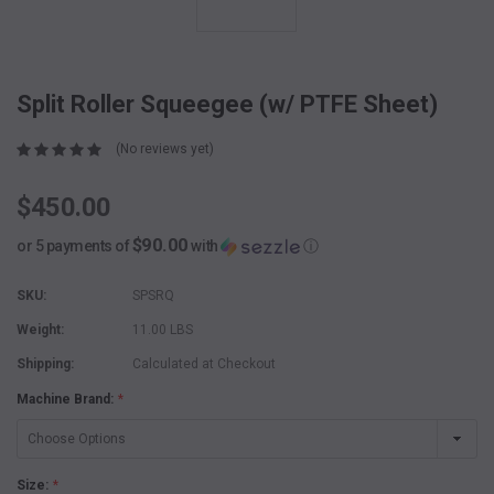
Split Roller Squeegee (w/ PTFE Sheet)
(No reviews yet)
$450.00
$90.00
or 5 payments of
with
ⓘ
SKU:
SPSRQ
Weight:
11.00 LBS
Shipping:
Calculated at Checkout
Machine Brand:
*
Size:
*