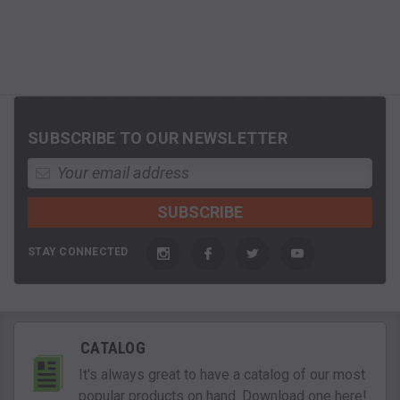
SUBSCRIBE TO OUR NEWSLETTER
STAY CONNECTED
CATALOG
It's always great to have a catalog of our most
popular products on hand. Download one here!