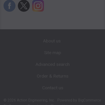
About us
Site map
Advanced search
Order & Returns
Contact us
©
2026
Action Engineering, Inc..
Powered by
BigCommerce