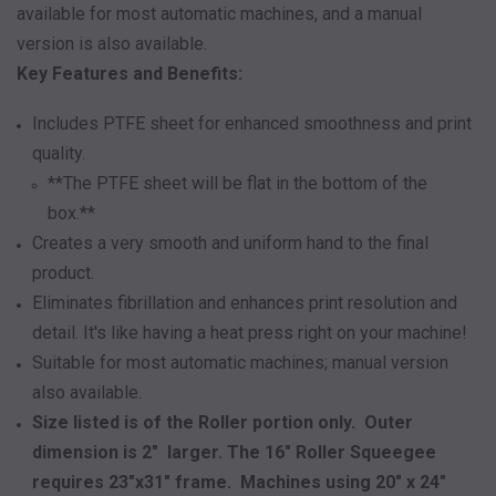
available for most automatic machines, and a manual
version is also available.
Key Features and Benefits:
Includes PTFE sheet for enhanced smoothness and print
quality.
**The PTFE sheet will be flat in the bottom of the
box.**
Creates a very smooth and uniform hand to the final
product.
Eliminates fibrillation and enhances print resolution and
detail. It's like having a heat press right on your machine!
Suitable for most automatic machines; manual version
also available.
Size listed is of the Roller portion only. Outer
dimension is 2" larger. The 16" Roller Squeegee
requires 23"x31" frame. Machines using 20" x 24"