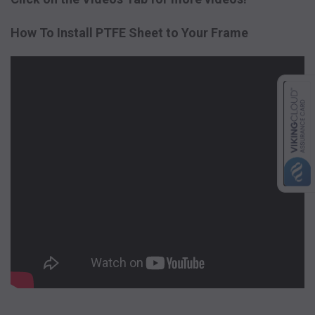
How To Install PTFE Sheet to Your Frame