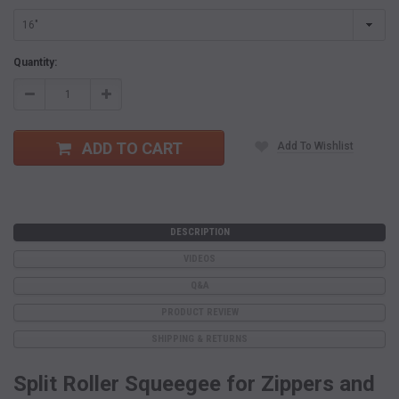
Current
Quantity:
Stock:
Decrease
Increase
Quantity:
Quantity:
ADD TO CART
Add To Wishlist
DESCRIPTION
VIDEOS
Q&A
PRODUCT REVIEW
SHIPPING & RETURNS
Split Roller Squeegee for Zippers and