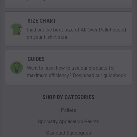
SIZE CHART
Find out the best size of All Over Pallet based
on your t-shirt size.
GUIDES
Want to learn how to use our products for
maximum efficiency? Download our guidebook.
SHOP BY CATEGORIES
Pallets
Specialty Application Pallets
Standard Squeegees