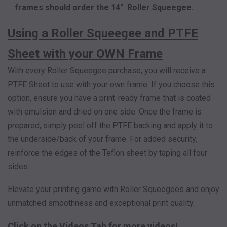
frames should order the 14" Roller Squeegee.
Using a Roller Squeegee and PTFE
Sheet with your OWN Frame
With every Roller Squeegee purchase, you will receive a
PTFE Sheet to use with your own frame. If you choose this
option, ensure you have a print-ready frame that is coated
with emulsion and dried on one side. Once the frame is
prepared, simply peel off the PTFE backing and apply it to
the underside/back of your frame. For added security,
reinforce the edges of the Teflon sheet by taping all four
sides.
Elevate your printing game with Roller Squeegees and enjoy
unmatched smoothness and exceptional print quality.
Click on the Videos Tab for more videos!