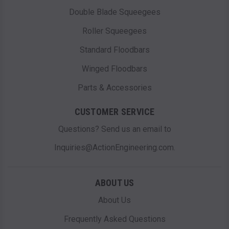
Double Blade Squeegees
Roller Squeegees
Standard Floodbars
Winged Floodbars
Parts & Accessories
CUSTOMER SERVICE
Questions? Send us an email to
Inquiries@ActionEngineering.com.
ABOUT US
About Us
Frequently Asked Questions