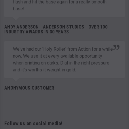
flash and hit the base again for a really smooth
base!
ANDY ANDERSON - ANDERSON STUDIOS - OVER 100
INDUSTRY AWARDS IN 30 YEARS
We've had our 'Holy Roller' from Action for a while
now. We use it at every available opportunity
when printing on darks. Dial in the right pressure
and it’s worths it weight in gold.
ANONYMOUS CUSTOMER
Follow us on social media!