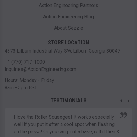
Action Engineering Partners
Action Engineering Blog
About Sezzle
STORE LOCATION
4373 Lilburn Industrial Way SW, Lilburn Georgia 30047
+1 (770) 717-1000
Inquiries@ActionEngineering.com
Hours: Monday - Friday
8am - 5pm EST
TESTIMONIALS
I love the Roller Squeegee! It works especially
well if you put it after a cool spot when flashing
on the press! Or you can print a base, roll it then &