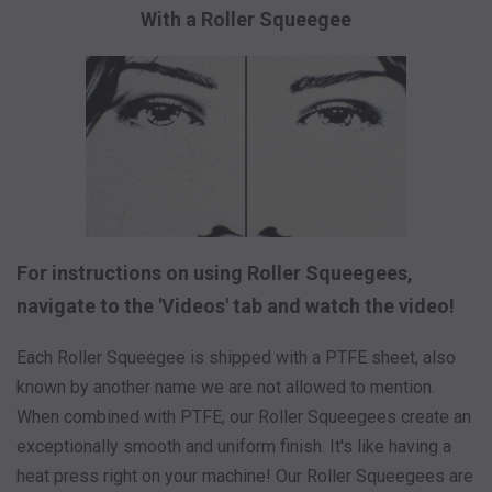
With a Roller Squeegee
For instructions on using Roller Squeegees,
navigate to the 'Videos' tab and watch the video!
Each Roller Squeegee is shipped with a PTFE sheet, also
known by another name we are not allowed to mention.
When combined with PTFE, our Roller Squeegees create an
exceptionally smooth and uniform finish. It's like having a
heat press right on your machine! Our Roller Squeegees are