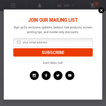
0
USD
×
VISIT OUR YOUTUBE
JOIN OUR MAILING LIST
CHANNEL!
VIDEOS OF
POPULAR
Sign up for exclusive updates, badass new products, screen
PRODUCTS
printing tips, and insider-only discounts.
Search
Don't Miss Out!
SEARCH
Home
Squeegees & Floodbars
Roller Squeegees
Split Roller Squeegee
Split Roller Squeegee (w/ PTFE Sheet)