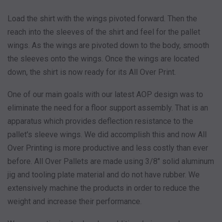
Load the shirt with the wings pivoted forward. Then the
reach into the sleeves of the shirt and feel for the pallet
wings. As the wings are pivoted down to the body, smooth
the sleeves onto the wings. Once the wings are located
down, the shirt is now ready for its All Over Print.
One of our main goals with our latest AOP design was to
eliminate the need for a floor support assembly. That is an
apparatus which provides deflection resistance to the
pallet's sleeve wings. We did accomplish this and now All
Over Printing is more productive and less costly than ever
before. All Over Pallets are made using 3/8" solid aluminum
jig and tooling plate material and do not have rubber. We
extensively machine the products in order to reduce the
weight and increase their performance.