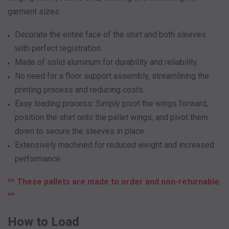
garment sizes.
Decorate the entire face of the shirt and both sleeves
with perfect registration.
Made of solid aluminum for durability and reliability.
No need for a floor support assembly, streamlining the
printing process and reducing costs.
Easy loading process: Simply pivot the wings forward,
position the shirt onto the pallet wings, and pivot them
down to secure the sleeves in place.
Extensively machined for reduced weight and increased
performance.
** These pallets are made to order and non-returnable
**
How to Load