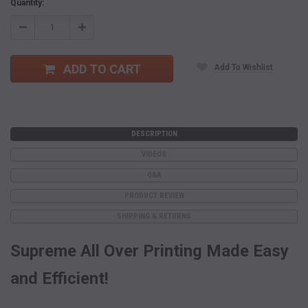
Current
Quantity:
Stock:
Decrease
Increase
Quantity:
Quantity:
ADD TO CART
Add To Wishlist
DESCRIPTION
VIDEOS
Q&A
PRODUCT REVIEW
SHIPPING & RETURNS
Supreme All Over Printing Made Easy
and Efficient!