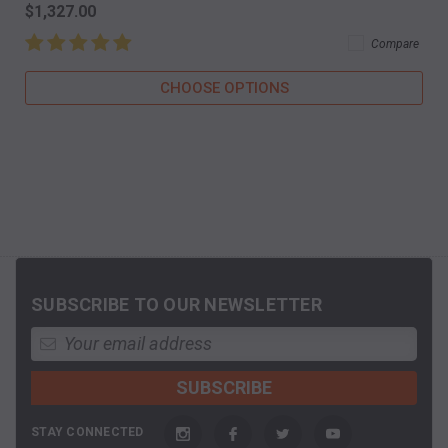
$1,327.00
Compare
CHOOSE OPTIONS
SUBSCRIBE TO OUR NEWSLETTER
STAY CONNECTED