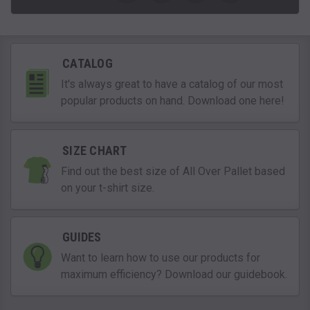
CATALOG
It's always great to have a catalog of our most
popular products on hand. Download one here!
SIZE CHART
Find out the best size of All Over Pallet based
on your t-shirt size.
GUIDES
Want to learn how to use our products for
maximum efficiency? Download our guidebook.