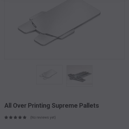
All Over Printing Supreme Pallets
(No reviews yet)