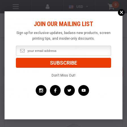
0
USD
×
VISIT OUR YOUTUBE
JOIN OUR MAILING LIST
CHANNEL!
VIDEOS OF POPULAR
PRODUCTS
Sign up for exclusive updates, badass new products, screen
printing tips, and insider-only discounts.
Search
SEARCH
Don't Miss Out!
Home
Specialty Pallets
All Over Printing Pallets
All Over Printing Supreme
All Over Printing Supreme Pallets