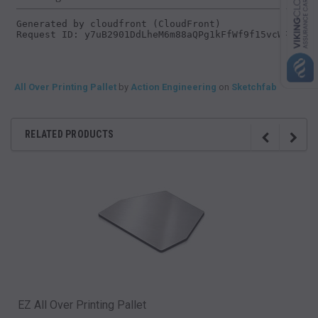
All Over Printing Pallet
by
Action Engineering
on
Sketchfab
RELATED PRODUCTS
EZ All Over Printing Pallet