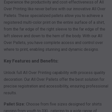
Experience the productivity and cost-effectiveness of All
Over Printing like never before with our innovative All Over
Pallets. These specialized pallets allow you to achieve a
registered multi-color print on the entire surface of a shirt,
from the far edge of the right sleeve to the far edge of the
left sleeve and down to the hem of the body. With our All
Over Pallets, you have complete access and control over
where to print, enabling stunning and dynamic designs.
Key Features and Benefits:
Unlock full All Over Printing capability with process quality
decoration. Our All Over Pallets offer the best solution for
precise registration and accessibility, ensuring professional
results.
Pallet Size:
Choose from five sizes designed for shirts
ranging from youth to 3XL, catering to a wide range of