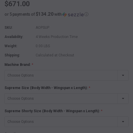
$671.00
$134.20
or 5 payments of
with
ⓘ
SKU:
AOPSUP
Availability:
4 Weeks Production Time
Weight:
0.00 LBS
Shipping:
Calculated at Checkout
Machine Brand:
*
Supreme Size (Body Width - Wingspan x Length):
*
Supreme Shorty Size (Body Width - Wingspan x Length):
*