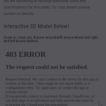
We are continuing to develop additional sizes and
specifications for this pallet. For size details please
contact us directly.
Interactive 3D Model Below!
Zoom in, zoom out, & move around with mouse wheel and right
and left mouse buttons.