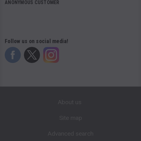
ANONYMOUS CUSTOMER
Follow us on social media!
About us
Site map
Advanced search