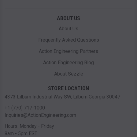
ABOUT US
About Us
Frequently Asked Questions
Action Engineering Partners
Action Engineering Blog
About Sezzle
STORE LOCATION
4373 Lilburn Industrial Way SW, Lilburn Georgia 30047
+1 (770) 717-1000
Inquiries@ActionEngineering.com
Hours: Monday - Friday
8am - 5pm EST