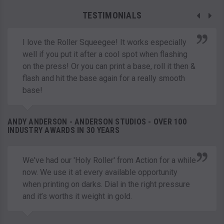
TESTIMONIALS
I love the Roller Squeegee! It works especially
well if you put it after a cool spot when flashing
on the press! Or you can print a base, roll it then &
flash and hit the base again for a really smooth
base!
ANDY ANDERSON - ANDERSON STUDIOS - OVER 100
INDUSTRY AWARDS IN 30 YEARS
We've had our 'Holy Roller' from Action for a while
now. We use it at every available opportunity
when printing on darks. Dial in the right pressure
and it’s worths it weight in gold.