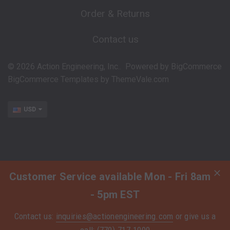
Order & Returns
Contact us
©
2026
Action Engineering, Inc..
Powered by
BigCommerce
BigCommerce Templates by
ThemeVale.com
USD
Customer Service available Mon - Fri 8am
- 5pm EST
Contact us:
inquiries@actionengineering.com
or give us a