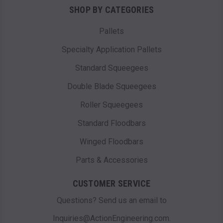
SHOP BY CATEGORIES
Pallets
Specialty Application Pallets
Standard Squeegees
Double Blade Squeegees
Roller Squeegees
Standard Floodbars
Winged Floodbars
Parts & Accessories
CUSTOMER SERVICE
Questions? Send us an email to
Inquiries@ActionEngineering.com.