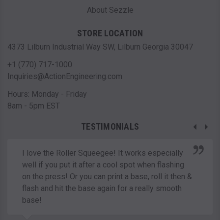
About Sezzle
STORE LOCATION
4373 Lilburn Industrial Way SW, Lilburn Georgia 30047
+1 (770) 717-1000
Inquiries@ActionEngineering.com
Hours: Monday - Friday
8am - 5pm EST
TESTIMONIALS
I love the Roller Squeegee! It works especially
well if you put it after a cool spot when flashing
on the press! Or you can print a base, roll it then &
flash and hit the base again for a really smooth
base!