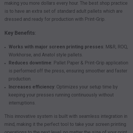
making you more dollars every hour. The best shop practice
is to have an extra set of standard adult pallets which are
dressed and ready for production with Print-Grip.
Key Benefits
:
Works with major screen printing presses
: M&R, ROQ,
Workhorse, and Anatol style pallets.
Reduces downtime
: Pallet Paper & Print-Grip application
is performed off the press, ensuring smoother and faster
production.
Increases efficiency
: Optimizes your setup time by
keeping your presses running continuously without
interruptions.
This innovative system is built with seamless integration in
mind, making it the perfect tool to take your screen printing
operations to the next level, no matter the size of your print