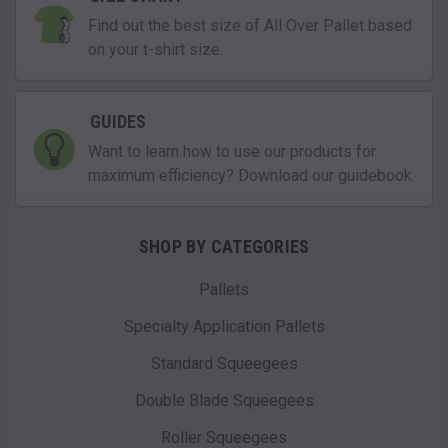
Find out the best size of All Over Pallet based
on your t-shirt size.
GUIDES
Want to learn how to use our products for
maximum efficiency? Download our guidebook.
SHOP BY CATEGORIES
Pallets
Specialty Application Pallets
Standard Squeegees
Double Blade Squeegees
Roller Squeegees