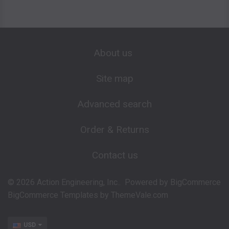
About us
Site map
Advanced search
Order & Returns
Contact us
©
2026
Action Engineering, Inc..
Powered by
BigCommerce
BigCommerce Templates by
ThemeVale.com
USD