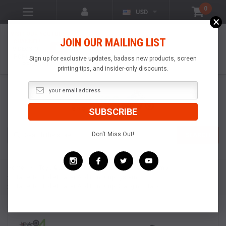
0
USD
×
VISIT OUR YOUTUBE
JOIN OUR MAILING LIST
CHANNEL!
VIDEOS OF
POPULAR
Sign up for exclusive updates, badass new products, screen
PRODUCTS
printing tips, and insider-only discounts.
Search
Don't Miss Out!
SEARCH
Home
Toys & Accessories
Pallet Paper Systems
Table Top Pallet Paper And Print Grip System
Table Top Pallet Paper And Print Grip Changing Station