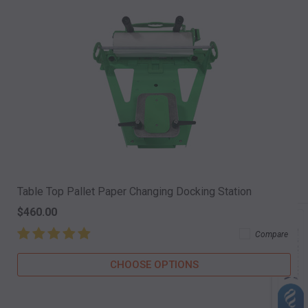
Table Top Pallet Paper Changing Docking Station
$460.00
Compare
CHOOSE OPTIONS