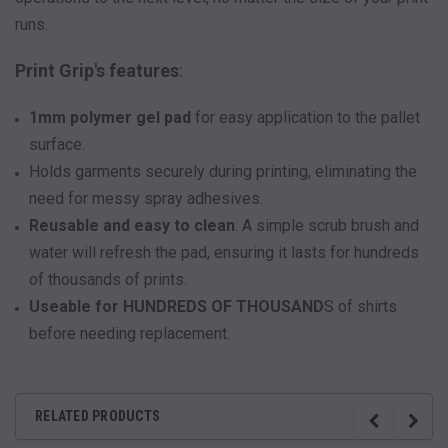
runs.
Print Grip's features
:
1mm polymer gel pad
for easy application to the pallet
surface.
Holds garments securely during printing, eliminating the
need for messy spray adhesives.
Reusable and easy to clean
: A simple scrub brush and
water will refresh the pad, ensuring it lasts for hundreds
of thousands of prints.
Useable for HUNDREDS OF THOUSAND
S of shirts
before needing replacement.
RELATED PRODUCTS