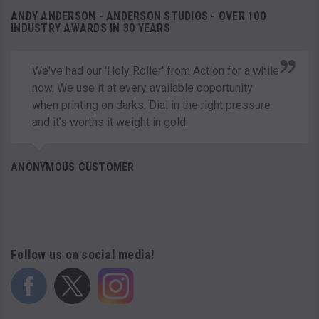
ANDY ANDERSON - ANDERSON STUDIOS - OVER 100
INDUSTRY AWARDS IN 30 YEARS
We've had our 'Holy Roller' from Action for a while
now. We use it at every available opportunity
when printing on darks. Dial in the right pressure
and it’s worths it weight in gold.
ANONYMOUS CUSTOMER
Follow us on social media!