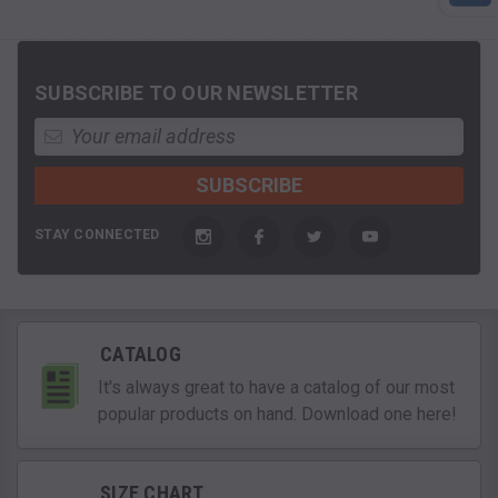
SUBSCRIBE TO OUR NEWSLETTER
STAY CONNECTED
CATALOG
It's always great to have a catalog of our most
popular products on hand. Download one here!
SIZE CHART