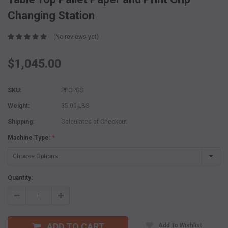
Changing Station
(No reviews yet)
$1,045.00
SKU:
PPCPGS
Weight:
35.00 LBS
Shipping:
Calculated at Checkout
Machine Type:
*
Current
Quantity:
Stock:
Decrease
Increase
Quantity:
Quantity:
ADD TO CART
Add To Wishlist