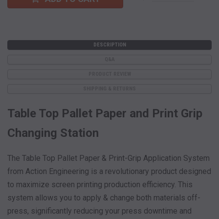
DESCRIPTION
Q&A
PRODUCT REVIEW
SHIPPING & RETURNS
Table Top Pallet Paper and Print Grip
Changing Station
The Table Top Pallet Paper & Print-Grip Application System
from Action Engineering is a revolutionary product designed
to maximize screen printing production efficiency. This
system allows you to apply & change both materials off-
press, significantly reducing your press downtime and