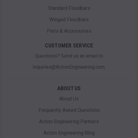
Standard Floodbars
Winged Floodbars
Parts & Accessories
CUSTOMER SERVICE
Questions? Send us an email to
Inquiries@ActionEngineering.com.
ABOUT US
About Us
Frequently Asked Questions
Action Engineering Partners
Action Engineering Blog