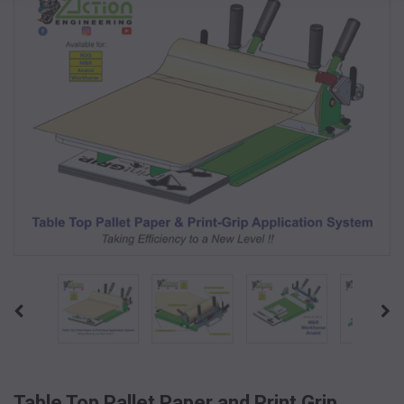
Table Top Pallet Paper and Print Grip