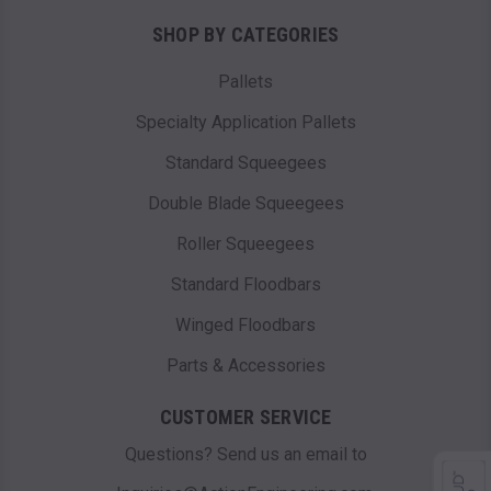
SHOP BY CATEGORIES
Pallets
Specialty Application Pallets
Standard Squeegees
Double Blade Squeegees
Roller Squeegees
Standard Floodbars
Winged Floodbars
Parts & Accessories
CUSTOMER SERVICE
Questions? Send us an email to