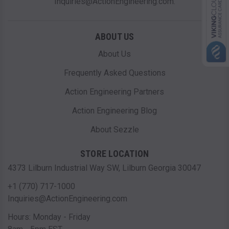
Inquiries@ActionEngineering.com.
ABOUT US
About Us
Frequently Asked Questions
Action Engineering Partners
Action Engineering Blog
About Sezzle
STORE LOCATION
4373 Lilburn Industrial Way SW, Lilburn Georgia 30047
+1 (770) 717-1000
Inquiries@ActionEngineering.com
Hours: Monday - Friday