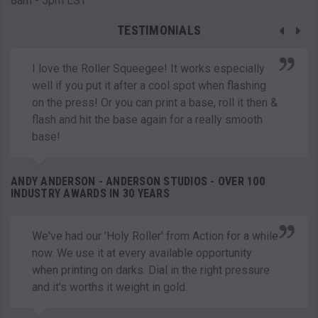
8am - 5pm EST
TESTIMONIALS
I love the Roller Squeegee! It works especially
well if you put it after a cool spot when flashing
on the press! Or you can print a base, roll it then &
flash and hit the base again for a really smooth
base!
ANDY ANDERSON - ANDERSON STUDIOS - OVER 100
INDUSTRY AWARDS IN 30 YEARS
We've had our 'Holy Roller' from Action for a while
now. We use it at every available opportunity
when printing on darks. Dial in the right pressure
and it’s worths it weight in gold.