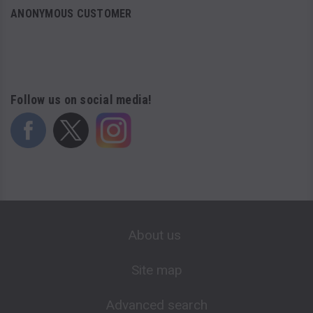
ANONYMOUS CUSTOMER
Follow us on social media!
About us
Site map
Advanced search