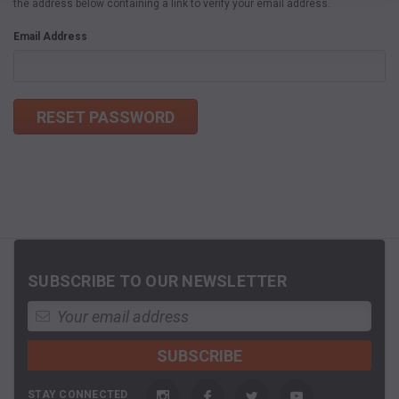
the address below containing a link to verify your email address.
Email Address
SUBSCRIBE TO OUR NEWSLETTER
STAY CONNECTED