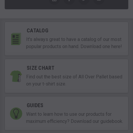
CATALOG
It's always great to have a catalog of our most
popular products on hand. Download one here!
SIZE CHART
Find out the best size of All Over Pallet based
on your t-shirt size.
GUIDES
Want to learn how to use our products for
maximum efficiency? Download our guidebook.