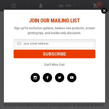
0
USD
×
VISIT OUR YOUTUBE
JOIN OUR MAILING LIST
CHANNEL!
VIDEOS OF
POPULAR
Sign up for exclusive updates, badass new products, screen
PRODUCTS
printing tips, and insider-only discounts.
Search
Don't Miss Out!
SEARCH
Home
Forgot Password
Reset Password
Fill in your email below to request a new password. An email will be sent to