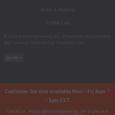
Order & Returns
Contact us
©
2026
Action Engineering, Inc..
Powered by
BigCommerce
BigCommerce Templates by
ThemeVale.com
USD
Customer Service available Mon - Fri 8am
- 5pm EST
Contact us:
inquiries@actionengineering.com
or give us a