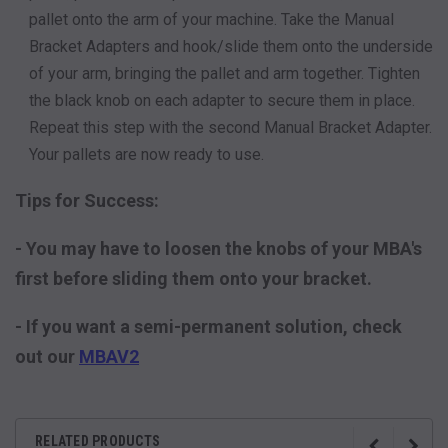
pallet onto the arm of your machine. Take the Manual
Bracket Adapters and hook/slide them onto the underside
of your arm, bringing the pallet and arm together. Tighten
the black knob on each adapter to secure them in place.
Repeat this step with the second Manual Bracket Adapter.
Your pallets are now ready to use.
Tips for Success:
- You may have to loosen the knobs of your MBA's
first before sliding them onto your bracket.
- If you want a semi-permanent solution, check
out our
MBAV2
RELATED PRODUCTS