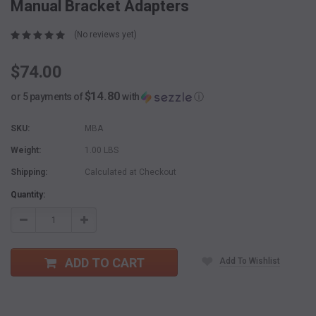
Manual Bracket Adapters
(No reviews yet)
$74.00
$14.80
or 5 payments of
with
ⓘ
SKU:
MBA
Weight:
1.00 LBS
Shipping:
Calculated at Checkout
Current
Quantity:
Stock:
Decrease
Increase
Quantity:
Quantity:
ADD TO CART
Add To Wishlist