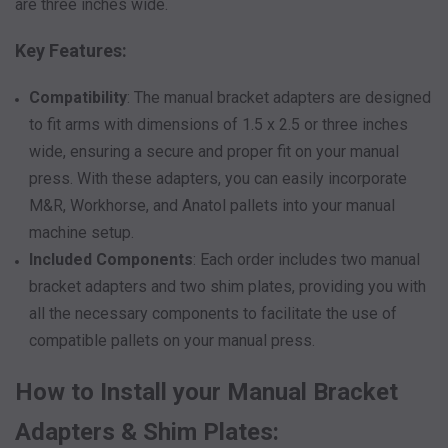
are three inches wide.
Key Features:
Compatibility
: The manual bracket adapters are designed
to fit arms with dimensions of 1.5 x 2.5 or three inches
wide, ensuring a secure and proper fit on your manual
press. With these adapters, you can easily incorporate
M&R, Workhorse, and Anatol pallets into your manual
machine setup.
Included Components
: Each order includes two manual
bracket adapters and two shim plates, providing you with
all the necessary components to facilitate the use of
compatible pallets on your manual press.
How to Install your Manual Bracket
Adapters & Shim Plates: