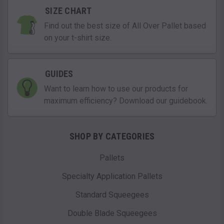
SIZE CHART
Find out the best size of All Over Pallet based
on your t-shirt size.
GUIDES
Want to learn how to use our products for
maximum efficiency? Download our guidebook.
SHOP BY CATEGORIES
Pallets
Specialty Application Pallets
Standard Squeegees
Double Blade Squeegees