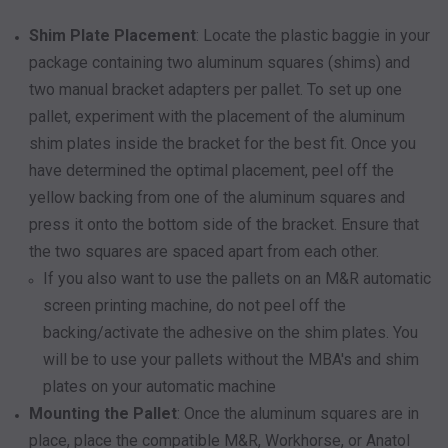
Shim Plate Placement
: Locate the plastic baggie in your
package containing two aluminum squares (shims) and
two manual bracket adapters per pallet. To set up one
pallet, experiment with the placement of the aluminum
shim plates inside the bracket for the best fit. Once you
have determined the optimal placement, peel off the
yellow backing from one of the aluminum squares and
press it onto the bottom side of the bracket. Ensure that
the two squares are spaced apart from each other.
If you also want to use the pallets on an M&R automatic
screen printing machine, do not peel off the
backing/activate the adhesive on the shim plates. You
will be to use your pallets without the MBA's and shim
plates on your automatic machine
Mounting the Pallet
: Once the aluminum squares are in
place, place the compatible M&R, Workhorse, or Anatol