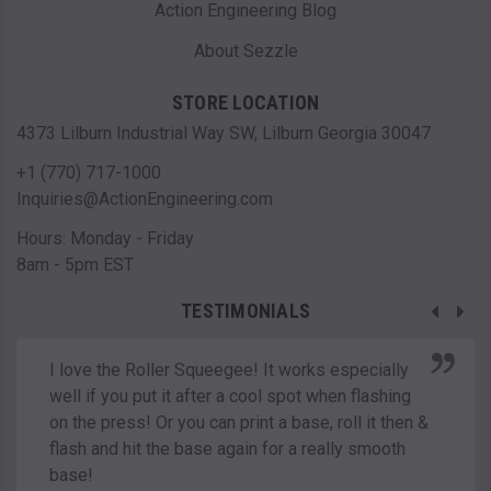
Action Engineering Blog
About Sezzle
STORE LOCATION
4373 Lilburn Industrial Way SW, Lilburn Georgia 30047
+1 (770) 717-1000
Inquiries@ActionEngineering.com
Hours: Monday - Friday
8am - 5pm EST
TESTIMONIALS
I love the Roller Squeegee! It works especially
well if you put it after a cool spot when flashing
on the press! Or you can print a base, roll it then &
flash and hit the base again for a really smooth
base!