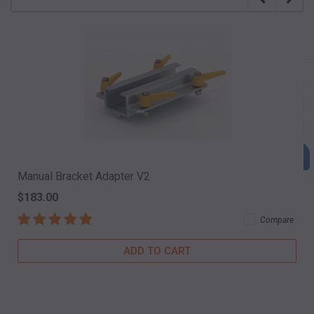
Manual Bracket Adapter V2
$183.00
Compare
ADD TO CART