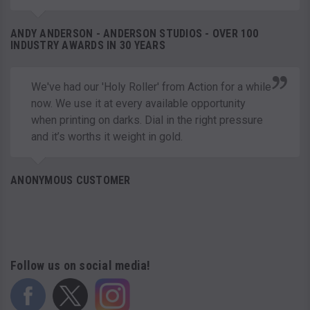
ANDY ANDERSON - ANDERSON STUDIOS - OVER 100
INDUSTRY AWARDS IN 30 YEARS
We've had our 'Holy Roller' from Action for a while
now. We use it at every available opportunity
when printing on darks. Dial in the right pressure
and it’s worths it weight in gold.
ANONYMOUS CUSTOMER
Follow us on social media!