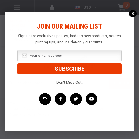
0
USD
×
VISIT OUR YOUTUBE
JOIN OUR MAILING LIST
CHANNEL!
VIDEOS OF
POPULAR
Sign up for exclusive updates, badass new products, screen
PRODUCTS
printing tips, and insider-only discounts.
Search
Don't Miss Out!
SEARCH
Home
Toys & Accessories
Brackets & Adapters
Manual Bracket Adapters
Manual Bracket Adapter I
Manual Bracket Adapters