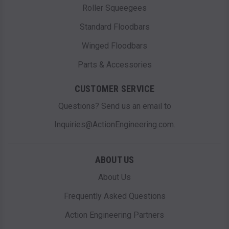
Roller Squeegees
Standard Floodbars
Winged Floodbars
Parts & Accessories
CUSTOMER SERVICE
Questions? Send us an email to
Inquiries@ActionEngineering.com.
ABOUT US
About Us
Frequently Asked Questions
Action Engineering Partners