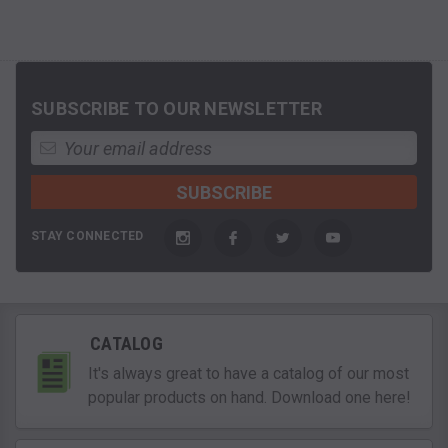
SUBSCRIBE TO OUR NEWSLETTER
STAY CONNECTED
CATALOG
It's always great to have a catalog of our most
popular products on hand. Download one here!