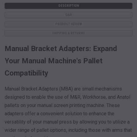
DESCRIPTION
Q&A
PRODUCT REVIEW
SHIPPING & RETURNS
Manual Bracket Adapters: Expand
Your Manual Machine's Pallet
Compatibility
Manual Bracket Adapters (MBA) are small mechanisms
designed to enable the use of M&R, Workhorse, and Anatol
pallets on your manual screen printing machine. These
adapters offer a convenient solution to enhance the
versatility of your manual press by allowing you to utilize a
wider range of pallet options, including those with arms that