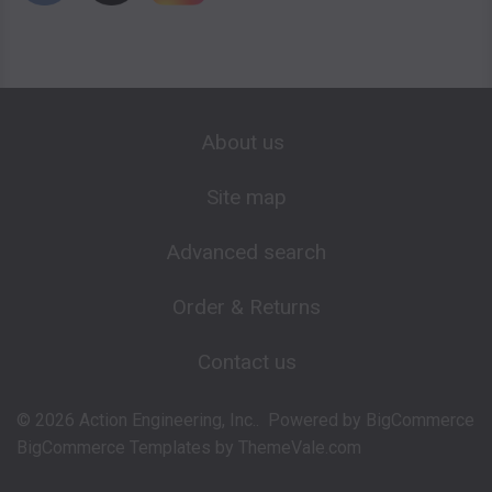
About us
Site map
Advanced search
Order & Returns
Contact us
©
2026
Action Engineering, Inc..
Powered by
BigCommerce
BigCommerce Templates by
ThemeVale.com